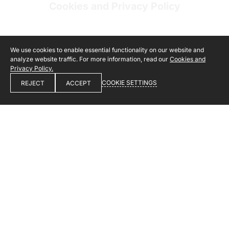
Cookies and Privacy Policy
We use cookies to enable essential functionality on our website and
analyze website traffic. For more information, read our
Cookies and
Privacy Policy.
COOKIE SETTINGS
REJECT
ACCEPT